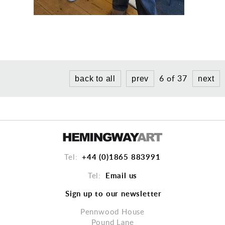
6 of 37
back to all
prev
next
+44 (0)1865 883991
Tel:
Email us
Tel:
Sign up to our newsletter
Pennwood House
Pound Lane