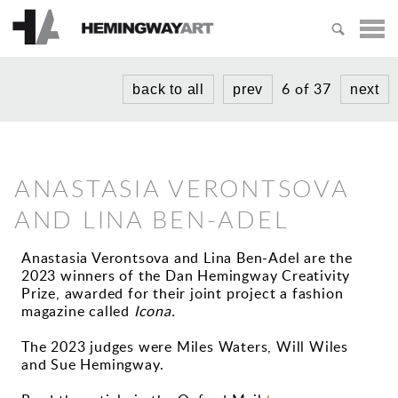
HOME
ARTISTS
6 of 37
back to all
prev
next
MICHAEL AJERMAN
EXHIBITIONS
PETER BLAKE
NEWS
ANASTASIA VERONTSOVA
ADAM BRIDGLAND
ABOUT
AND LINA BEN-ADEL
PAUL CROOK
PRIZES
LUCY GOUGH
Anastasia Verontsova and Lina Ben-Adel are the
2023 winners of the Dan Hemingway Creativity
CREATIVITY PRIZE
TIPHAINE
Prize, awarded for their joint project a fashion
VISIT US
magazine called
Icona.
SHORT STORY PRIZE
NIKOLA IRMER
The 2023 judges were Miles Waters, Will Wiles
KAREN PURPLE
and Sue Hemingway.