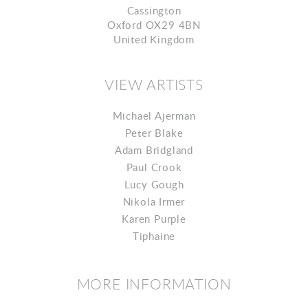
Cassington
Oxford OX29 4BN
United Kingdom
VIEW ARTISTS
Michael Ajerman
Peter Blake
Adam Bridgland
Paul Crook
Lucy Gough
Nikola Irmer
Karen Purple
Tiphaine
MORE INFORMATION