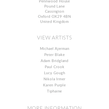
Pennwood House
Pound Lane
Cassington
Oxford OX29 4BN
United Kingdom
VIEW ARTISTS
Michael Ajerman
Peter Blake
Adam Bridgland
Paul Crook
Lucy Gough
Nikola Irmer
Karen Purple
Tiphaine
MORE INFORMATION