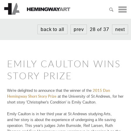
HOME
ARTISTS
28 of 37
back to all
prev
next
MICHAEL AJERMAN
EXHIBITIONS
PETER BLAKE
NEWS
ADAM BRIDGLAND
EMILY CAULTON WINS
ABOUT
PAUL CROOK
STORY PRIZE
PRIZES
LUCY GOUGH
2015 Dan
We're delighted to announce that the winner of the
CREATIVITY PRIZE
TIPHAINE
Hemingway Short Story Prize
VISIT US
at the University of St Andrews, for her
short story
'Christopher's Condition'
is Emily Caulton.
SHORT STORY PRIZE
NIKOLA IRMER
Emily Caulton
is in her third year at St Andrews studying Arts,
KAREN PURPLE
and
her story is about the experience of undergoing a life saving
operation. This year's judges John Burnside, Reif Larsen, Ruth