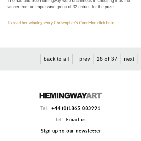
CHARITY PRINTS
Thomas and Sue Hemingway were unanimous in choosing it as the
winner from an impressive group of 32 entries for the prize.
To read her winning story Christopher's Condition click here
28 of 37
back to all
prev
next
+44 (0)1865 883991
Tel:
Email us
Tel:
Sign up to our newsletter