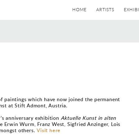
HOME
ARTISTS
EXHIB
S
of paintings which have now joined the permanent
st at Stift Admont, Austria.
r’s anniversary exhibition
Aktuelle Kunst in alten
de Erwin Wurm, Franz West, Sigfried Anzinger, Lois
Visit here
mongst others.