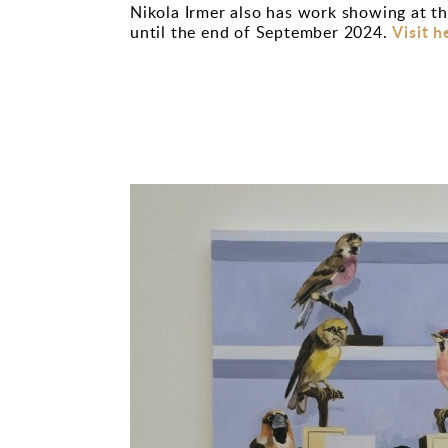
Nikola Irmer also has work showing at th
Visit h
until the end of September 2024.