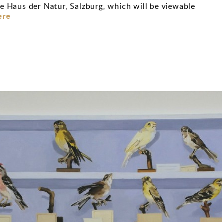
e Haus der Natur, Salzburg, which will be viewable
ere