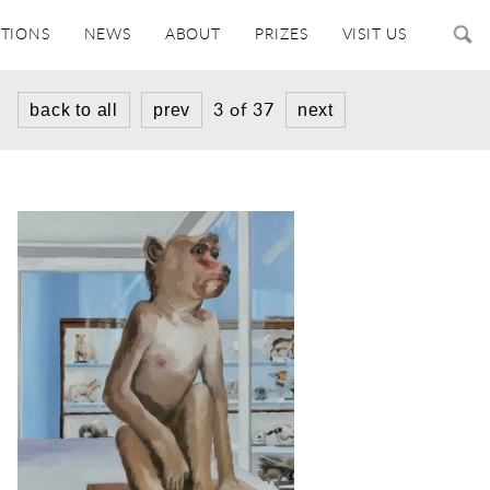
ITIONS
NEWS
ABOUT
PRIZES
VISIT US
3 of 37
back to all
prev
next