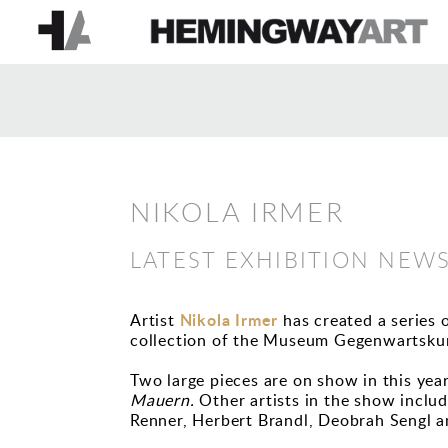
NIKOLA IRMER
LATEST EXHIBITION NEW
Nikola Irmer
Artist
has created a series 
collection of the Museum Gegenwartskun
Two large pieces are on show in this yea
Mauern.
Other artists in the show inclu
Renner, Herbert Brandl, Deobrah Sengl a