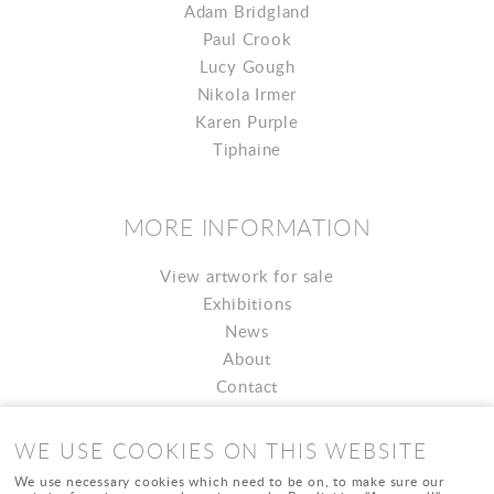
Adam Bridgland
Paul Crook
Lucy Gough
Nikola Irmer
Karen Purple
Tiphaine
MORE INFORMATION
View artwork for sale
Exhibitions
News
About
Contact
WE USE COOKIES ON THIS WEBSITE
We use necessary cookies which need to be on, to make sure our