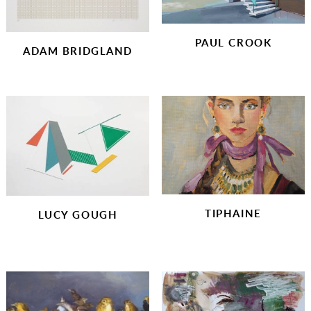
CHARITY PRINTS
PAUL CROOK
ADAM BRIDGLAND
TIPHAINE
LUCY GOUGH