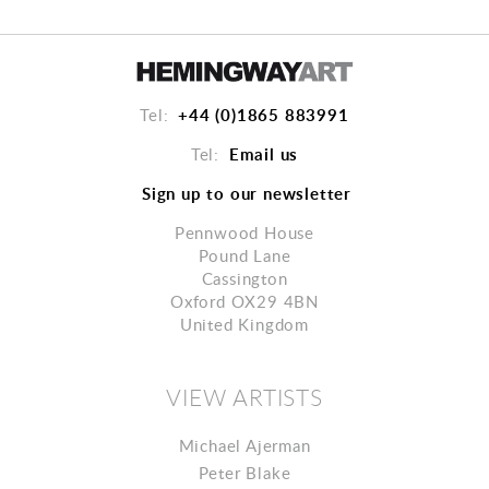
+44 (0)1865 883991
Tel:
Email us
Tel:
Sign up to our newsletter
Pennwood House
Pound Lane
Cassington
Oxford OX29 4BN
United Kingdom
VIEW ARTISTS
Michael Ajerman
Peter Blake