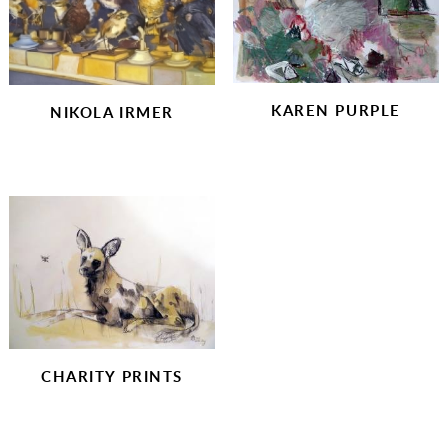
KAREN PURPLE
NIKOLA IRMER
CHARITY PRINTS