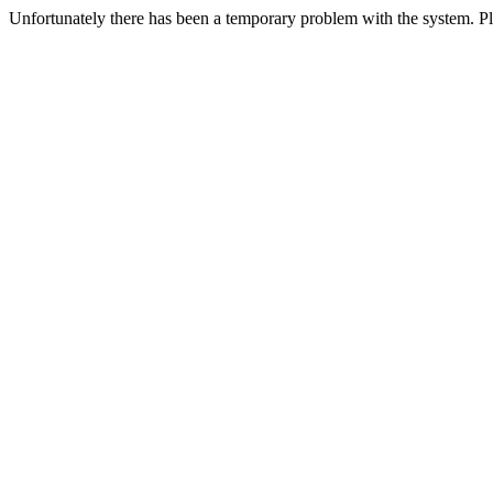
Unfortunately there has been a temporary problem with the system. Ple