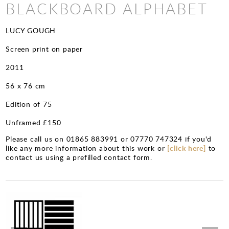
CHARITY PRINTS
BLACKBOARD ALPHABET
LUCY GOUGH
Screen print on paper
2011
56 x 76 cm
Edition of 75
Unframed £150
Please call us on 01865 883991 or 07770 747324 if you'd
like any more information about this work or
[click here]
to
contact us using a prefilled contact form.