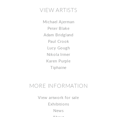
VIEW ARTISTS
Michael Ajerman
Peter Blake
Adam Bridgland
Paul Crook
Lucy Gough
Nikola Irmer
Karen Purple
Tiphaine
MORE INFORMATION
View artwork for sale
Exhibitions
News
About