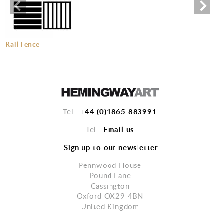
Rail Fence
+44 (0)1865 883991
Tel:
Email us
Tel:
Sign up to our newsletter
Pennwood House
Pound Lane
Cassington
Oxford OX29 4BN
United Kingdom