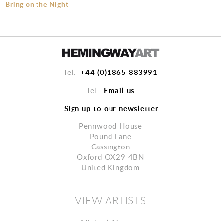
Bring on the Night
+44 (0)1865 883991
Tel:
Email us
Tel:
Sign up to our newsletter
Pennwood House
Pound Lane
Cassington
Oxford OX29 4BN
United Kingdom
VIEW ARTISTS