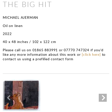
CHARITY PRINTS
THE BIG HIT
MICHAEL AJERMAN
Oil on linen
2022
40 x 48 inches / 102 x 122 cm
Please call us on 01865 883991 or 07770 747324 if you'd
like any more information about this work or
[click here]
to
contact us using a prefilled contact form