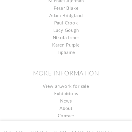
Michael Ajerman
Peter Blake
Adam Bridgland
Paul Crook
Lucy Gough
Nikola Irmer
Karen Purple
Tiphaine
MORE INFORMATION
View artwork for sale
Exhibitions
News
About
Contact