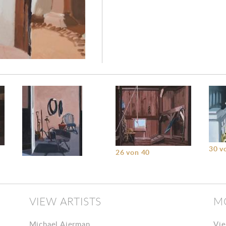
30 v
26 von 40
22 von 40
VIEW ARTISTS
M
Michael Ajerman
Vie