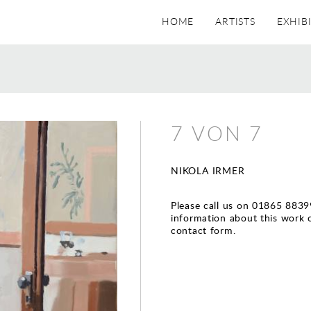
HOME
ARTISTS
EXHIB
7 VON 7
NIKOLA IRMER
Please call us on 01865 8839
information about this work 
contact form.