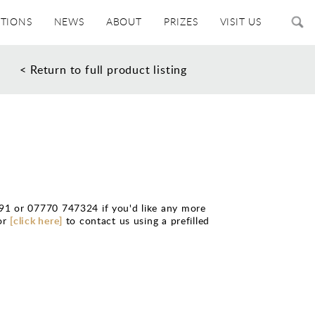
ITIONS
NEWS
ABOUT
PRIZES
VISIT US
< Return to full product listing
91 or 07770 747324 if you'd like any more
or
[click here]
to contact us using a prefilled