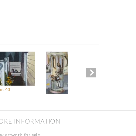
Untitled II
on 40
Untitled I
ORE INFORMATION
w artwork for sale