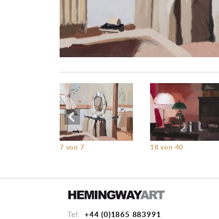
7 von 7
18 von 40
+44 (0)1865 883991
Tel: